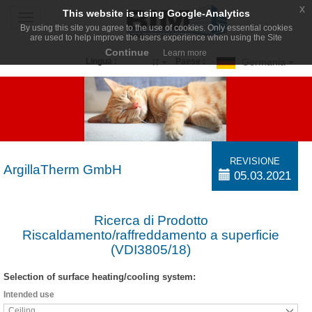
x
This website is using Google-Analytics
Toggle
By using this site you agree to the use of cookies. Only essential cookies
navigation
are used to help improve the users experience when using the Site
Continue
Learn more
Germania
Lingua :
Paese :
IT
REVISIONE
ArgillaTherm GmbH
05.03.2021
Ricerca di Prodotto
Riscaldamento/raffreddamento a superficie
(VDI3805/18)
Selection of surface heating/cooling system:
Intended use
Ceiling