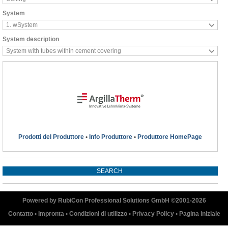
System
1. wSystem
System description
System with tubes within cement covering
Prodotti del Produttore
•
Info Produttore
•
Produttore HomePage
Powered by RubiCon Professional Solutions GmbH ©2001-
2026
Contatto
•
Impronta
•
Condizioni di utilizzo
•
Privacy Policy
•
Pagina iniziale