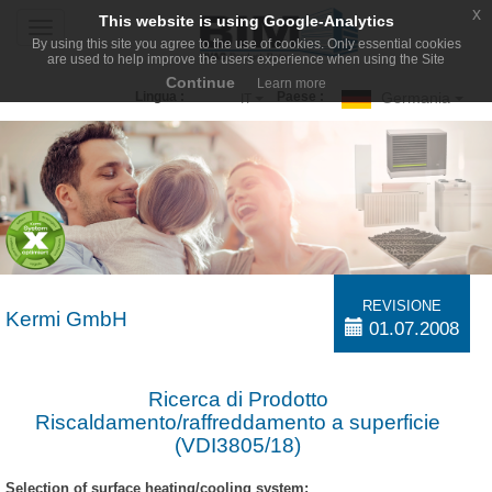
x
This website is using Google-Analytics
Toggle
By using this site you agree to the use of cookies. Only essential cookies
navigation
are used to help improve the users experience when using the Site
Continue
Learn more
Germania
Lingua :
Paese :
IT
REVISIONE
Kermi GmbH
01.07.2008
Ricerca di Prodotto
Riscaldamento/raffreddamento a superficie
(VDI3805/18)
Selection of surface heating/cooling system: