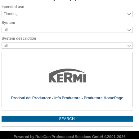
Intended use
Flooring
System
all
System description
all
Prodotti del Produttore
•
Info Produttore
•
Produttore HomePage
Powered by RubiCon Professional Solutions GmbH ©2001-
2026