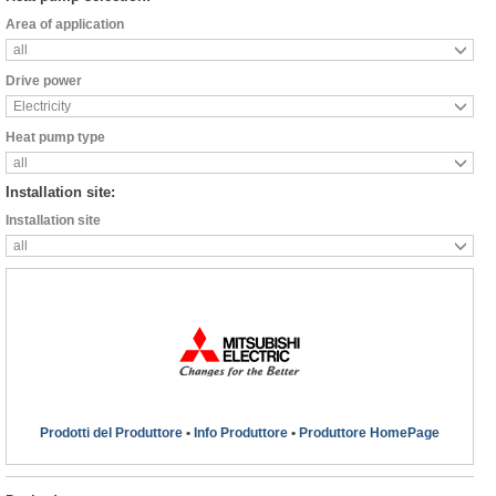
Area of application
all
Drive power
Electricity
Heat pump type
all
Installation site:
Installation site
all
Prodotti del Produttore
•
Info Produttore
•
Produttore HomePage