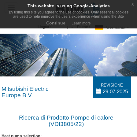
x
This website is using Google-Analytics
Toggle
By using this site you agree to the use of cookies. Only essential cookies
navigation
are used to help improve the users experience when using the Site
Continue
Learn more
Germania
Lingua :
Paese :
IT
REVISIONE
Mitsubishi Electric
29.07.2025
Europe B.V.
Ricerca di Prodotto Pompe di calore
(VDI3805/22)
Heat pump selection: