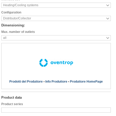
Heating/Cooling systems
Configuration
Distributor/Collector
Dimensioning:
Max. number of outlets
all
Prodotti del Produttore
•
Info Produttore
•
Produttore HomePage
Product data
Product series