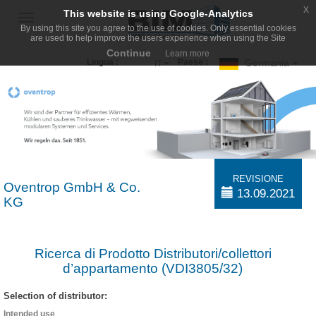
x
This website is using Google-Analytics
Toggle
By using this site you agree to the use of cookies. Only essential cookies
navigation
are used to help improve the users experience when using the Site
Continue
Learn more
Germania
Lingua :
Paese :
IT
REVISIONE
Oventrop GmbH & Co.
13.09.2021
KG
Ricerca di Prodotto Distributori/collettori
d’appartamento (VDI3805/32)
Selection of distributor:
Intended use