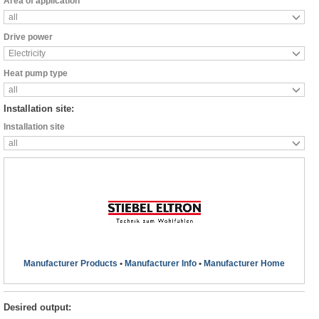
Area of application
all
Drive power
Electricity
Heat pump type
all
Installation site:
Installation site
all
Manufacturer Products
•
Manufacturer Info
•
Manufacturer Home
Desired output: