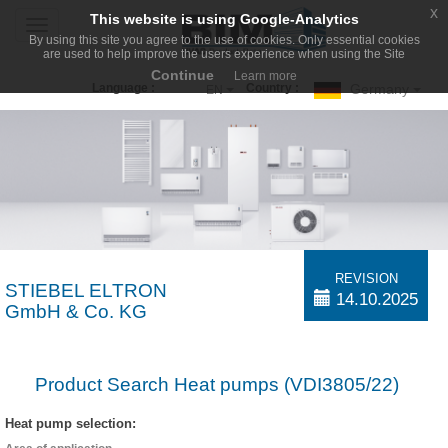
x
This website is using Google-Analytics
Toggle
By using this site you agree to the use of cookies. Only essential cookies
navigation
are used to help improve the users experience when using the Site
Continue
Learn more
Germany
Language :
Country :
EN
REVISION
STIEBEL ELTRON
14.10.2025
GmbH & Co. KG
Product Search Heat pumps (VDI3805/22)
Heat pump selection: