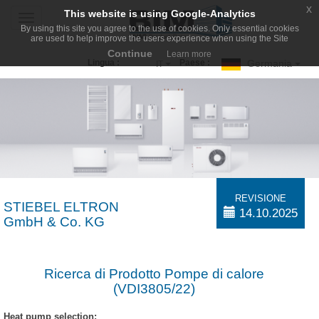
x
This website is using Google-Analytics
Toggle
By using this site you agree to the use of cookies. Only essential cookies
navigation
are used to help improve the users experience when using the Site
Continue
Learn more
Germania
Lingua :
Paese :
IT
REVISIONE
STIEBEL ELTRON
14.10.2025
GmbH & Co. KG
Ricerca di Prodotto Pompe di calore
(VDI3805/22)
Heat pump selection: