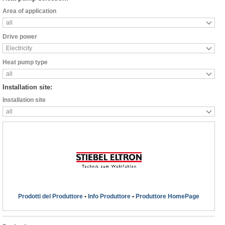
Area of application
all
Drive power
Electricity
Heat pump type
all
Installation site:
Installation site
all
Prodotti del Produttore
•
Info Produttore
•
Produttore HomePage