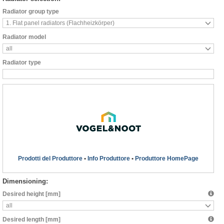
Radiator group type
1. Flat panel radiators (Flachheizkörper)
Radiator model
all
Radiator type
Prodotti del Produttore
•
Info Produttore
•
Produttore HomePage
Dimensioning:
Desired height [mm]
all
Desired length [mm]