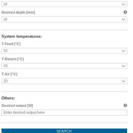
all
Desired depth [mm]
all
System temperatures:
Т-Feed [°C]
55
Т-Return [°C]
45
Т-Air [°C]
20
Others:
Desired output [W]