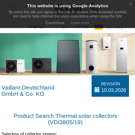
x
This website is using Google-Analytics
Toggle
By using this site you agree to the use of cookies. Only essential cookies
navigation
are used to help improve the users experience when using the Site
Continue
Learn more
Germany
Language :
Country :
EN
REVISION
Vaillant Deutschland
10.03.2026
GmbH & Co. KG
Product Search Thermal solar collectors
(VDI3805/19)
Selection of collector system: