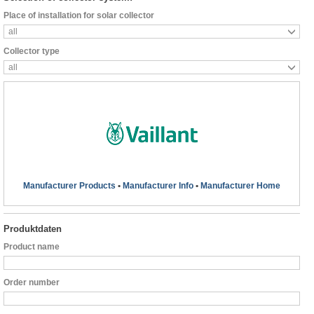
Place of installation for solar collector
all
Collector type
all
Manufacturer Products
•
Manufacturer Info
•
Manufacturer Home
Produktdaten
Product name
Order number