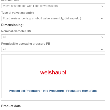
Intended use
Valve assemblies with fixed flow resistors
Type of valve assembly
Fixed resistance (e.g. shut-off valve assembly, dirt trap etc.)
Dimensioning:
Nominal diameter DN
all
Permissible operating pressure PB
all
Prodotti del Produttore
•
Info Produttore
•
Produttore HomePage
Product data